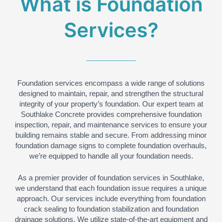
What is Foundation
Services?
Foundation services encompass a wide range of solutions
designed to maintain, repair, and strengthen the structural
integrity of your property’s foundation. Our expert team at
Southlake Concrete provides comprehensive foundation
inspection, repair, and maintenance services to ensure your
building remains stable and secure. From addressing minor
foundation damage signs to complete foundation overhauls,
we’re equipped to handle all your foundation needs.
As a premier provider of foundation services in Southlake,
we understand that each foundation issue requires a unique
approach. Our services include everything from foundation
crack sealing to foundation stabilization and foundation
drainage solutions. We utilize state-of-the-art equipment and