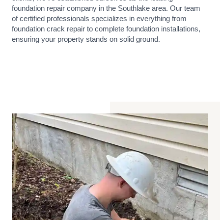
foundation repair company in the Southlake area. Our team
of certified professionals specializes in everything from
foundation crack repair to complete foundation installations,
ensuring your property stands on solid ground.