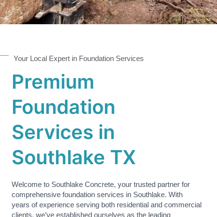
Your Local Expert in Foundation Services
Premium
Foundation
Services in
Southlake TX
Welcome to Southlake Concrete, your trusted partner for
comprehensive foundation services in Southlake. With
years of experience serving both residential and commercial
clients, we’ve established ourselves as the leading