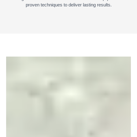
proven techniques to deliver lasting results.